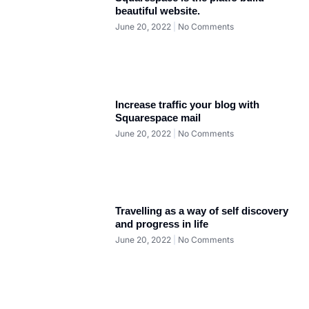
beautiful website.
June 20, 2022
No Comments
Increase traffic your blog with
Squarespace mail
June 20, 2022
No Comments
Travelling as a way of self discovery
and progress in life
June 20, 2022
No Comments