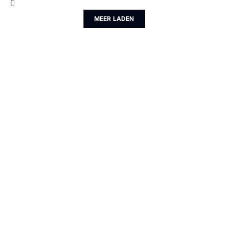
MEER LADEN