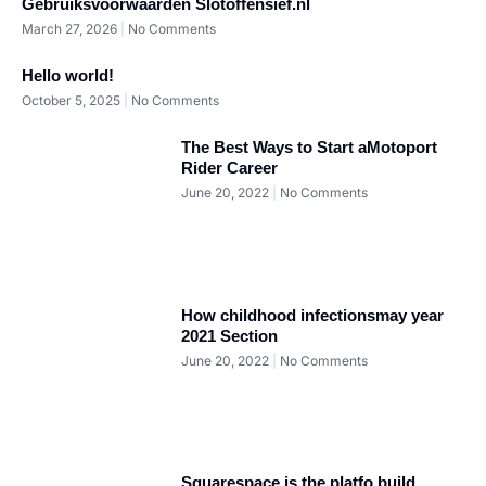
Gebruiksvoorwaarden Slotoffensief.nl
March 27, 2026
No Comments
Hello world!
October 5, 2025
No Comments
The Best Ways to Start aMotoport
Rider Career
June 20, 2022
No Comments
How childhood infectionsmay year
2021 Section
June 20, 2022
No Comments
Squarespace is the platfo build