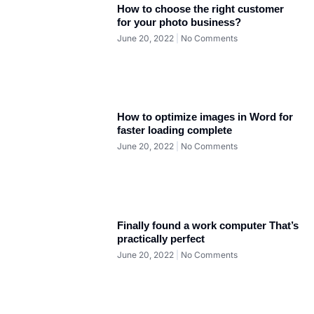
How to choose the right customer
for your photo business?
June 20, 2022
No Comments
How to optimize images in Word for
faster loading complete
June 20, 2022
No Comments
Finally found a work computer That’s
practically perfect
June 20, 2022
No Comments