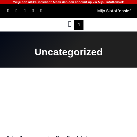
Wil je een artikel indienen? Maak dan een account op via Mijn Slotoffensief!
Mijn Slotoffensief
Uncategorized