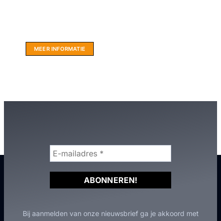
Website sponsor:
LIMBO International: WordPress specialisten uit
hartje Friesland.
MEER INFORMATIE
Bij aanmelden van onze nieuwsbrief ga je akkoord met